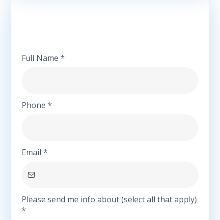
We're Here to Connect
Full Name
*
Phone
*
Email
*
Please send me info about (select all that apply)
*