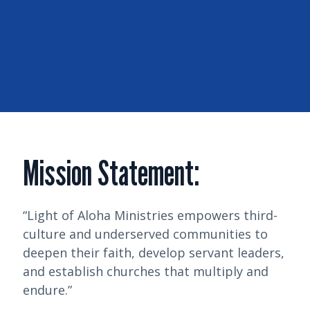
Mission Statement:
“Light of Aloha Ministries empowers third-
culture and underserved communities to
deepen their faith, develop servant leaders,
and establish churches that multiply and
endure.”