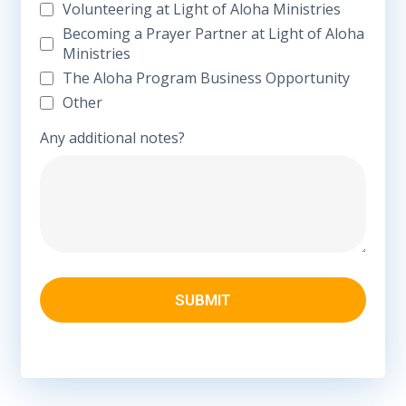
Volunteering at Light of Aloha Ministries
Becoming a Prayer Partner at Light of Aloha
Ministries
The Aloha Program Business Opportunity
Other
Any additional notes?
SUBMIT