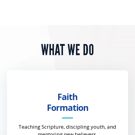
WHAT WE DO
Faith
Formation
Teaching Scripture, discipling youth, and
mentoring new believers.