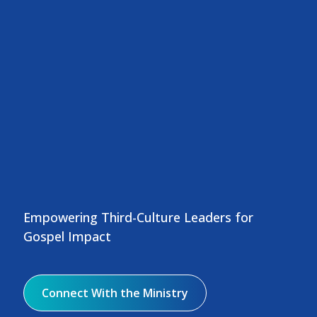
Empowering Third-Culture Leaders for
Gospel Impact
Connect With the Ministry