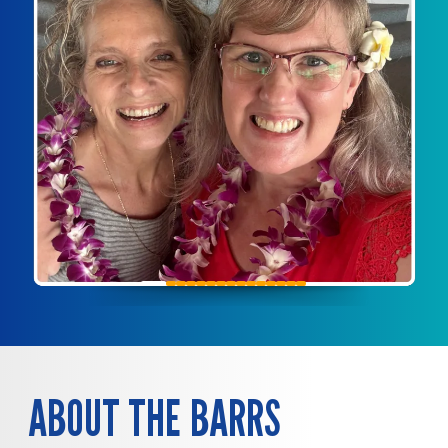
ABOUT THE BARRS