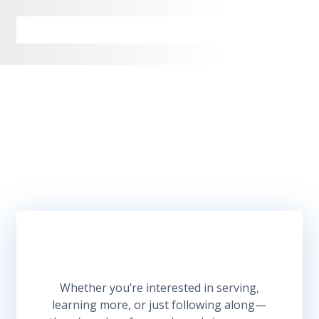
Let’s Build Together
Whether you’re interested in serving,
learning more, or just following along—