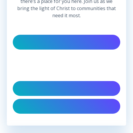
there’s a place for you here. Join us as we
bring the light of Christ to communities that
need it most.
Follow Us On Social