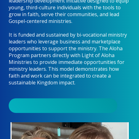
leadership development initiative designed to equip
young, third-culture individuals with the tools to
grow in faith, serve their communities, and lead
Gospel-centered ministries.
It is funded and sustained by bi-vocational ministry
leaders who leverage business and marketplace
opportunities to support the ministry. The Aloha
Program partners directly with Light of Aloha
Ministries to provide immediate opportunities for
ministry leaders. This model demonstrates how
faith and work can be integrated to create a
sustainable Kingdom impact.