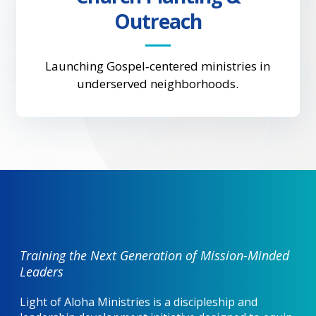
Outreach
Launching Gospel‑centered ministries in
underserved neighborhoods.
Training the Next Generation of Mission-Minded
Leaders
Light of Aloha Ministries is a discipleship and