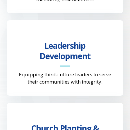
Leadership
Development
Equipping third‑culture leaders to serve
their communities with integrity.
Church Planting &