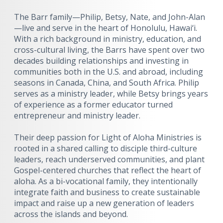
The Barr family—Philip, Betsy, Nate, and John-Alan
—live and serve in the heart of Honolulu, Hawai‘i.
With a rich background in ministry, education, and
cross-cultural living, the Barrs have spent over two
decades building relationships and investing in
communities both in the U.S. and abroad, including
seasons in Canada, China, and South Africa. Philip
serves as a ministry leader, while Betsy brings years
of experience as a former educator turned
entrepreneur and ministry leader.
Their deep passion for Light of Aloha Ministries is
rooted in a shared calling to disciple third-culture
leaders, reach underserved communities, and plant
Gospel-centered churches that reflect the heart of
aloha. As a bi-vocational family, they intentionally
integrate faith and business to create sustainable
impact and raise up a new generation of leaders
across the islands and beyond.