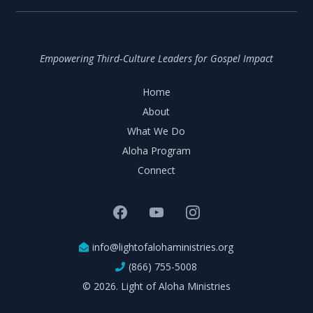
Empowering Third‑Culture Leaders for Gospel Impact
Home
About
What We Do
Aloha Program
Connect
info@lightofalohaministries.org
(866) 755-5008
© 2026. Light of Aloha Ministries